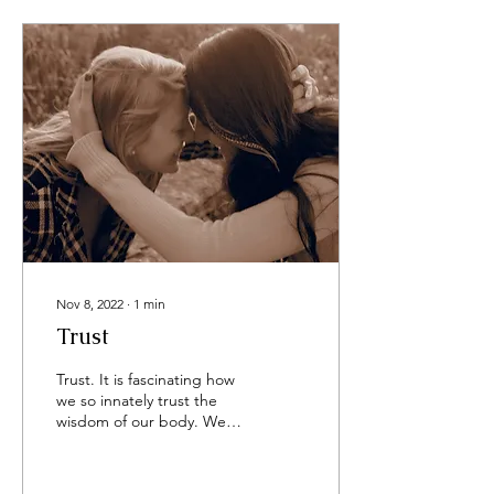
Nov 8, 2022
∙
1
min
Trust
Trust. It is fascinating how
we so innately trust the
wisdom of our body. We
trust our breath to come in
and go out. We trust our
ears to...