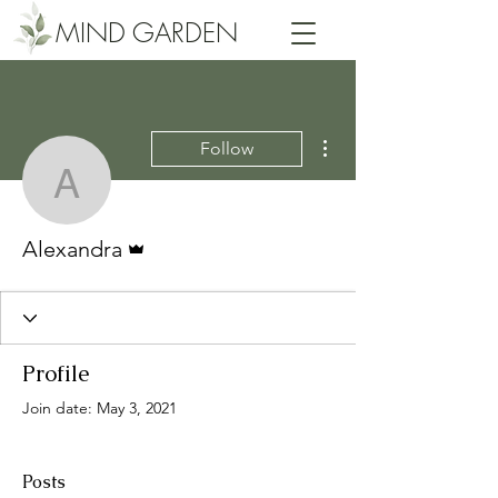
MIND GARDEN
More actions
Follow
Alexandra
Admin
Alexandra
Profile
Join date: May 3, 2021
Posts