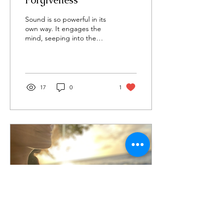
Forgiveness
Sound is so powerful in its
own way. It engages the
mind, seeping into the
depths of our soul and
body. It changes our inner
tuning by...
17
0
1