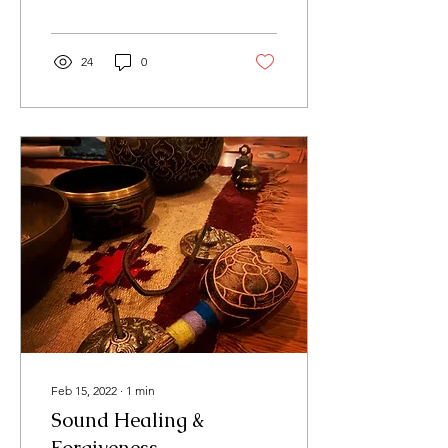
24
0
Feb 15, 2022
∙
1
min
Sound Healing &