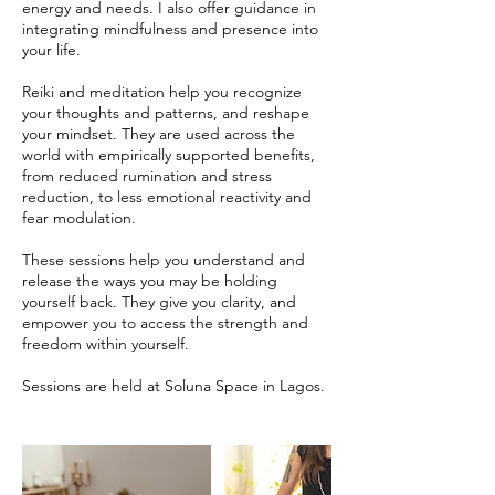
energy and needs. I also offer guidance in
integrating mindfulness and presence into
your life.
Reiki and meditation help you recognize
your thoughts and patterns, and reshape
your mindset. They are used across the
world with empirically supported benefits,
from reduced rumination and stress
reduction, to less emotional reactivity and
fear modulation.
These sessions help you understand and
release the ways you may be holding
yourself back. They give you clarity, and
empower you to access the strength and
freedom within yourself.
Sessions are held at Soluna Space in Lagos.