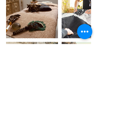
Cancellation Policy
To cancel or reschedule, please contact me
at least 24 hours in advance