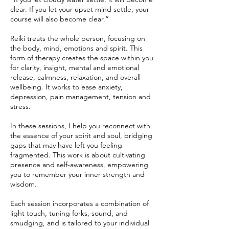
clear. If you let your upset mind settle, your
course will also become clear.”
Reiki treats the whole person, focusing on
the body, mind, emotions and spirit. This
form of therapy creates the space within you
for clarity, insight, mental and emotional
release, calmness, relaxation, and overall
wellbeing. It works to ease anxiety,
depression, pain management, tension and
stress.
In these sessions, I help you reconnect with
the essence of your spirit and soul, bridging
gaps that may have left you feeling
fragmented. This work is about cultivating
presence and self-awareness, empowering
you to remember your inner strength and
wisdom.
Each session incorporates a combination of
light touch, tuning forks, sound, and
smudging, and is tailored to your individual