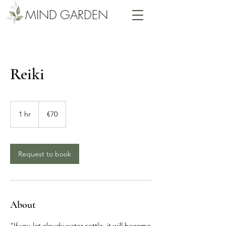
MIND GARDEN
Reiki
70
euros
1 hr
1
€70
h
Request to book
About
“If you let cloudy water settle, it will become