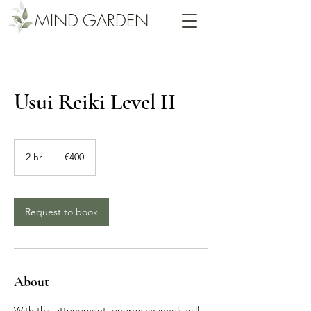
MIND GARDEN
Usui Reiki Level II
400
euros
2 hr
2
€400
h
r
Request to book
About
With this attunement, energy channels will