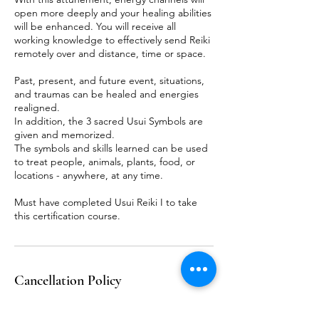
open more deeply and your healing abilities
will be enhanced. You will receive all
working knowledge to effectively send Reiki
remotely over and distance, time or space.
Past, present, and future event, situations,
and traumas can be healed and energies
realigned.
In addition, the 3 sacred Usui Symbols are
given and memorized.
The symbols and skills learned can be used
to treat people, animals, plants, food, or
locations - anywhere, at any time.
Must have completed Usui Reiki I to take
this certification course.
Cancellation Policy
To cancel or reschedule, please contact me