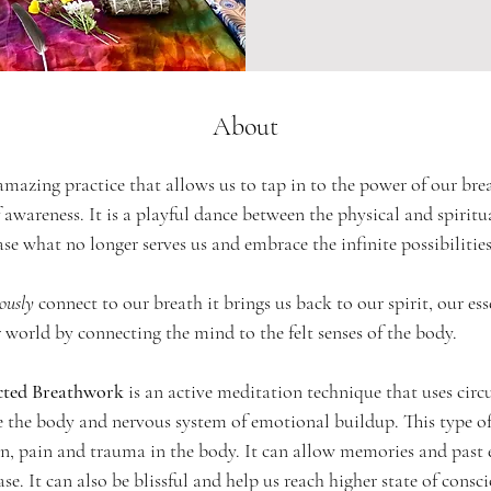
About
mazing practice that allows us to tap in to the power of our bre
 awareness. It is a playful dance between the physical and spiritu
ase what no longer serves us and embrace the infinite possibilities
iously
 connect to our breath it brings us back to our spirit, our ess
 world by connecting the mind to the felt senses of the body. 
cted Breathwork
 is an active meditation technique that uses cir
e the body and nervous system of emotional buildup. 
This type o
on, pain and trauma in the body. It can allow memories and past 
ease. It can also be blissful and help us reach higher state of consc