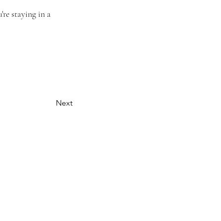
re staying in a 
Next