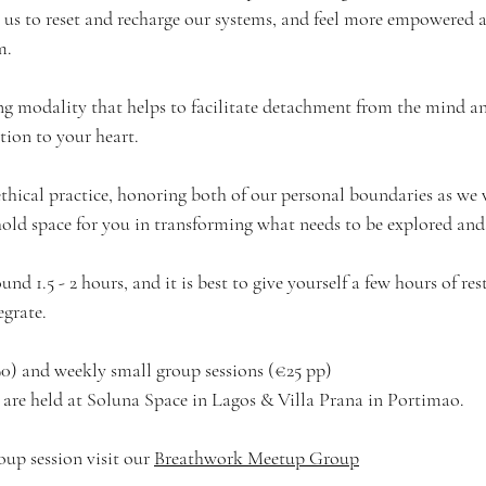
 us to reset and recharge our systems, and feel more empowered a
m.
ling modality that helps to facilitate detachment from the mind a
tion to your heart.
ethical practice, honoring both of our personal boundaries as we 
old space for you in transforming what needs to be explored and 
und 1.5 - 2 hours, and it is best to give yourself a few hours of re
egrate. 
90) and weekly small group sessions (€25 pp)
s are held at Soluna Space in Lagos & Villa Prana in Portimao.
oup session visit our 
Breathwork Meetup Group