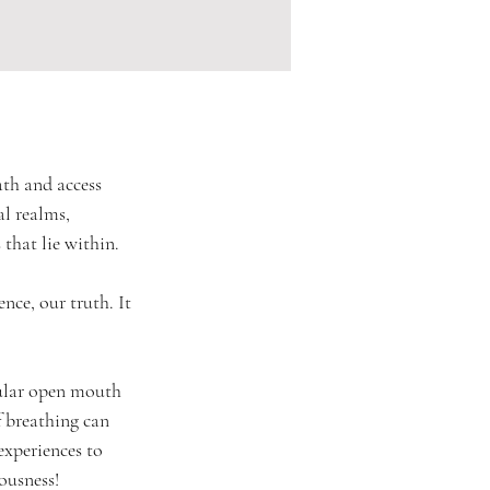
ath and access 
al realms, 
 that lie within.
ence, our truth. It 
cular open mouth 
f breathing can 
experiences to 
iousness!