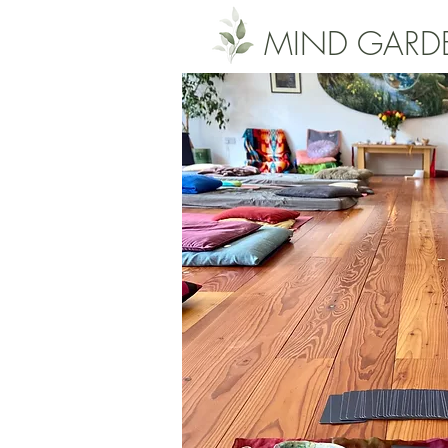
MIND GARD