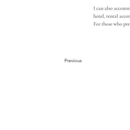
I can also accomm
hotel, rental acc
For those who prefe
Previous