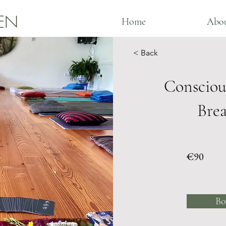
EN
Home
Abo
< Back
Consciou
Bre
€90
Bo