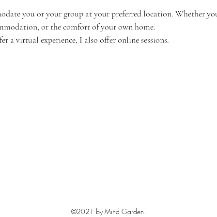
odate you or your group at your preferred location. Whether you'
ommodation, or the comfort of your own home. 
r a virtual experience, I also offer online sessions.
©2021 by Mind Garden.