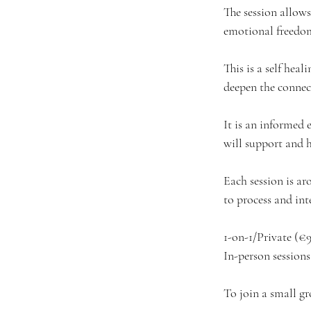
The session allows
emotional freedo
This is a self hea
deepen the connec
It is an informed 
will support and h
Each session is aro
to process and int
1-on-1/Private (€
In-person session
To join a small gr