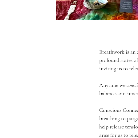
Breathwork is an a
profound states of
inviting us to rele
Anytime we 
consc
balances our inner
Conscious Conne
breathing to purg
help release tensi
arise for us to rel