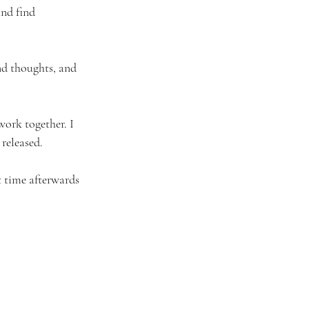
nd find 
nd thoughts, and 
work together. I 
released. 
st time afterwards 