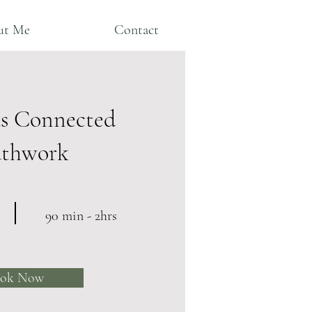
ut Me
Contact
s Connected
athwork
90 min - 2hrs
ok Now