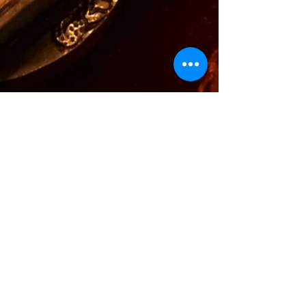
Alexandra
Feb 15, 2022
1 min read
Sound Healing &
Forgiveness
Sound is so powerful in its own way. It