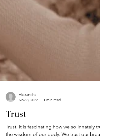
Alexandra
Nov 8, 2022
1 min read
Trust