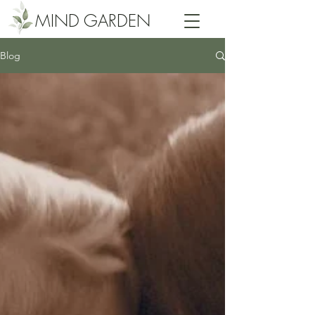
MIND GARDEN
Blog