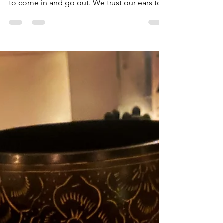
Trust. It is fascinating how we so innately trust
the wisdom of our body. We trust our breath
to come in and go out. We trust our ears to...